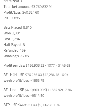
Stats Year 3
Total bet amount
: $3,760,832.91
Profit/Loss
: $40,824.60
POT
: 1.09%
Bets Placed
: 5,840
Won
: 2,384
Lost
: 3,294
Half Payout
: 3
Refunded
: 159
Winning %
: 42.0%
Profit per day
: $156,908.32 / 1077 = $145.69
AFL H2H – SP
$76,256.00 $12,234.18 16.0%
week profit/loss
: -1853.75
AFL Line – SP
$410,663.00 $(11,587.92) -2.8%
week profit/loss
: -9314.50
ATP – SP
$468,931.00 $9,136.98 1.9%