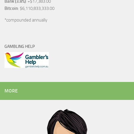
Bank (3.8%)
: +$17,383.00
Bitcoin
: $6,110,833,333.00
*compounded annually
GAMBLING HELP
MORE