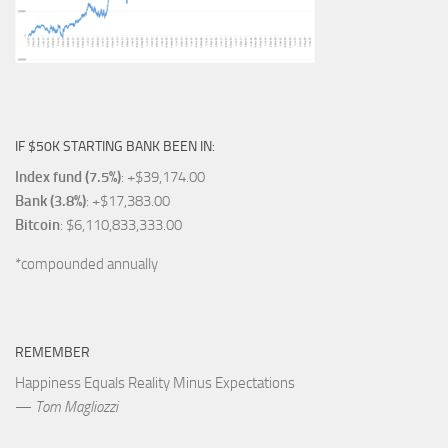
IF $50K STARTING BANK BEEN IN:
Index fund (7.5%)
: +$39,174.00
Bank (3.8%)
: +$17,383.00
Bitcoin
: $6,110,833,333.00
*compounded annually
REMEMBER
Happiness Equals Reality Minus Expectations
—
Tom Magliozzi