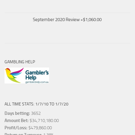
September 2020 Review +$1,060.00
GAMBLING HELP
ALL TIME STATS: 1/7/10 TO 1/7/20
Days betting:
3652
Amount Bet:
$34,710,180.00
Profit/Loss:
$479,860.00