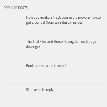
POPULAR POSTS
How bookmakers track your every move & how to
get around it (from an industry insider).
The Trial Files and Horse Racing Genius: Dodgy
dealings?
Bookmakers used in year 4
Skeeve picks reply