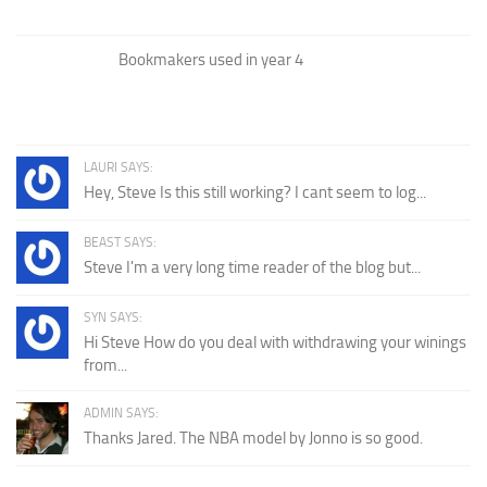
Bookmakers used in year 4
LAURI SAYS:
Hey, Steve Is this still working? I cant seem to log...
BEAST SAYS:
Steve I'm a very long time reader of the blog but...
SYN SAYS:
Hi Steve How do you deal with withdrawing your winings
from...
ADMIN SAYS:
Thanks Jared. The NBA model by Jonno is so good.