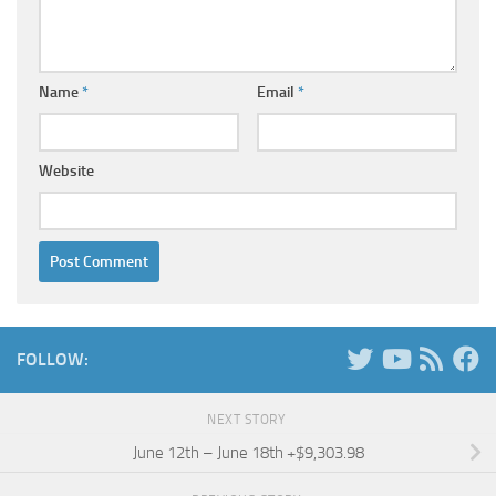
Name
*
Email
*
Website
FOLLOW:
NEXT STORY
June 12th – June 18th +$9,303.98