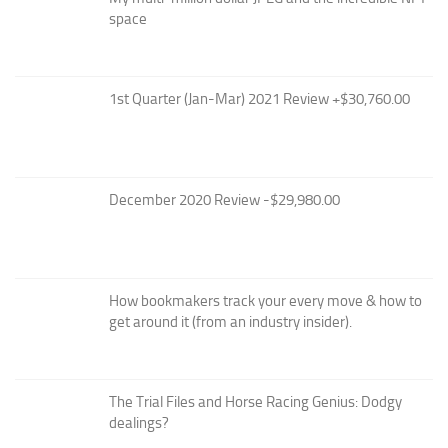
space
1st Quarter (Jan-Mar) 2021 Review +$30,760.00
December 2020 Review -$29,980.00
How bookmakers track your every move & how to
get around it (from an industry insider).
The Trial Files and Horse Racing Genius: Dodgy
dealings?