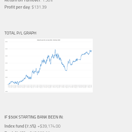
Return on Turnover
: 1.38%
Profit per day
: $131.39
TOTAL P/L GRAPH
IF $50K STARTING BANK BEEN IN:
Index fund (7.5%)
: +$39,174.00