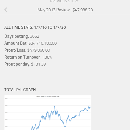
PREVIOUS STORY
May 2013 Review -$47,938.29
ALL TIME STATS: 1/7/10 TO 1/7/20
Days betting:
3652
Amount Bet:
$34,710,180.00
Profit/Loss:
$479,860.00
Return on Turnover
: 1.38%
Profit per day
: $131.39
TOTAL P/L GRAPH