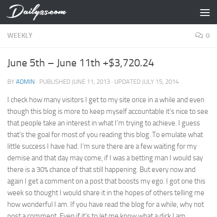
Skip to content
WEEKLY
0
June 5th – June 11th +$3,720.24
BY
ADMIN
· PUBLISHED
JUNE 11, 2013
· UPDATED
JULY 15, 2014
I check how many visitors I get to my site once in a while and even
though this blog is more to keep myself accountable it’s nice to see
that people take an interest in what I’m trying to achieve. I guess
that’s the goal for most of you reading this blog. To emulate what
little success I have had. I’m sure there are a few waiting for my
demise and that day may come, if I was a betting man I would say
there is a 30% chance of that still happening. But every now and
again I get a comment on a post that boosts my ego. I got one this
week so thought I would share it in the hopes of others telling me
how wonderful I am. If you have read the blog for a while, why not
post a comment. Even if it’s to let me know what a dick I am.