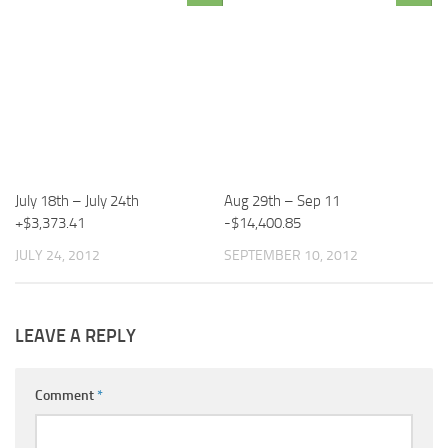
July 18th – July 24th
Aug 29th – Sep 11
+$3,373.41
-$14,400.85
JULY 24, 2012
SEPTEMBER 10, 2012
LEAVE A REPLY
Comment
*