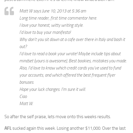
Matt W says June 10, 2013 at 5:36 am
Long time reader, first time commentor here.
I love your honest, witty writing style.
I’d love to buy your manifesto!
Why don’t you sit down at a cafe over there in Italy and bash it
out?
I’d love to read a book your wrote! Maybe include tips about
mindset (yours is awesome), Best bookies, mistakes you made.
Also, I’d love to know which credit cards you’ve used to fund
your accounts, and which offered the best frequent flyer
bonuses.
Hope your luck changes. I’m sure it will.
Ciao
Matt W.
So after the self praise, lets move onto this weeks results.
AFL
sucked again this week. Losing another $11,000. Over the last