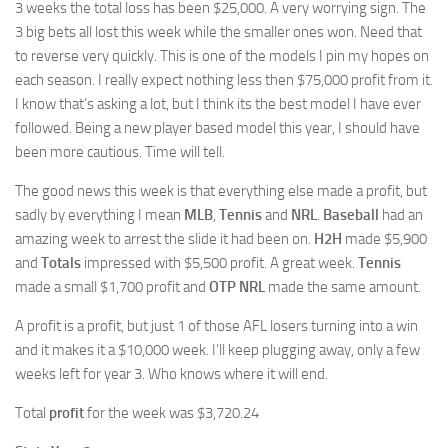
3 weeks the total loss has been $25,000. A very worrying sign. The
3 big bets all lost this week while the smaller ones won. Need that
to reverse very quickly. This is one of the models I pin my hopes on
each season. I really expect nothing less then $75,000 profit from it.
I know that’s asking a lot, but I think its the best model I have ever
followed. Being a new player based model this year, I should have
been more cautious. Time will tell.
The good news this week is that everything else made a profit, but
sadly by everything I mean
MLB
,
Tennis
and
NRL
.
Baseball
had an
amazing week to arrest the slide it had been on.
H2H
made $5,900
and
Totals
impressed with $5,500 profit. A great week.
Tennis
made a small $1,700 profit and
OTP NRL
made the same amount.
A profit is a profit, but just 1 of those AFL losers turning into a win
and it makes it a $10,000 week. I’ll keep plugging away, only a few
weeks left for year 3. Who knows where it will end.
Total
profit
for the week was $3,720.24