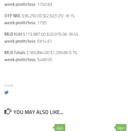
week profit/loss
: 1750.83
OTP NRL
$36,250.00 $(2,923.25) -8.1%
week profit/loss
: 1755
MLB H2H
$113,987.00 $20,976.06 18.4%
week profit/loss
: 5914.61
MLB Totals
$183,894.00 $1,299.86 0.7%
week profit/loss
: 5468.05
SHARE
YOU MAY ALSO LIKE...
0
0