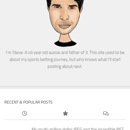
I'm Steve. A 45 year old aussie and father of 3. This site used to be
about my sports betting journey, but who knows what I'll start
posting about next.
RECENT & POPULAR POSTS
My multi-million dollar JPEG and the incredible NFT