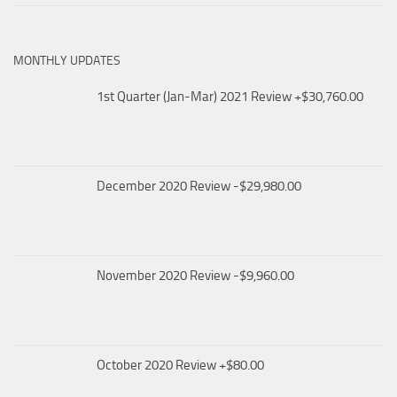
MONTHLY UPDATES
1st Quarter (Jan-Mar) 2021 Review +$30,760.00
December 2020 Review -$29,980.00
November 2020 Review -$9,960.00
October 2020 Review +$80.00