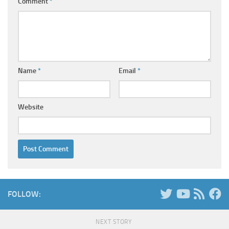
Comment
*
Name
*
Email
*
Website
FOLLOW:
NEXT STORY