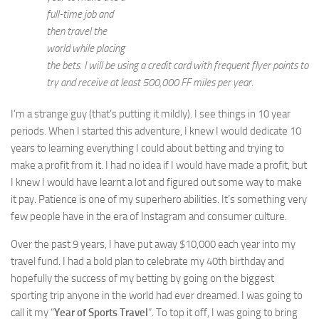
full-time job and
then travel the
world while placing
the bets. I will be using a credit card with frequent flyer points to
try and receive at least 500,000 FF miles per year.
I’m a strange guy (that’s putting it mildly). I see things in 10 year
periods. When I started this adventure, I knew I would dedicate 10
years to learning everything I could about betting and trying to
make a profit from it. I had no idea if I would have made a profit, but
I knew I would have learnt a lot and figured out some way to make
it pay. Patience is one of my superhero abilities. It’s something very
few people have in the era of Instagram and consumer culture.
Over the past 9 years, I have put away $10,000 each year into my
travel fund. I had a bold plan to celebrate my 40th birthday and
hopefully the success of my betting by going on the biggest
sporting trip anyone in the world had ever dreamed. I was going to
call it my “
Year of Sports Travel
“. To top it off, I was going to bring