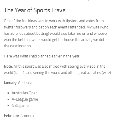
The Year of Sports Travel
One of the fun ideas was to work with tipsters and votes from
twitter followers and bet on each event I attended. My wife (who
has zero idea about betting) would also take me on and whoever
won the bet that week would get to choose the activity we did in
the next location.
Here was what I had planned earlier in the year.
Note
: All this sport was also mixed with seeing every zoo in the
world (kid #1) and seeing the world and other great activities (wife)
January
: Australia
Australian Open
A-League game
NBL game
February
: America