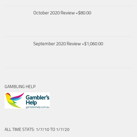
October 2020 Review +$80.00
September 2020 Review +$1,060.00
GAMBLING HELP
ALL TIME STATS: 1/7/10 TO 1/7/20