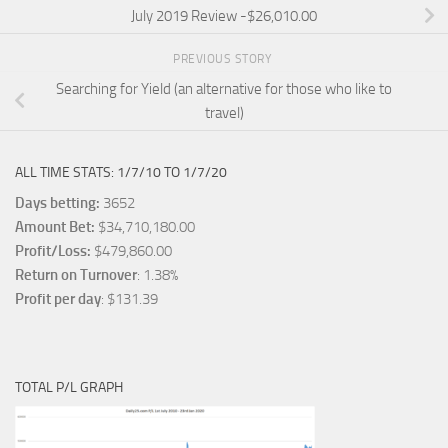
July 2019 Review -$26,010.00
PREVIOUS STORY
Searching for Yield (an alternative for those who like to
travel)
ALL TIME STATS: 1/7/10 TO 1/7/20
Days betting:
3652
Amount Bet:
$34,710,180.00
Profit/Loss:
$479,860.00
Return on Turnover
: 1.38%
Profit per day
: $131.39
TOTAL P/L GRAPH