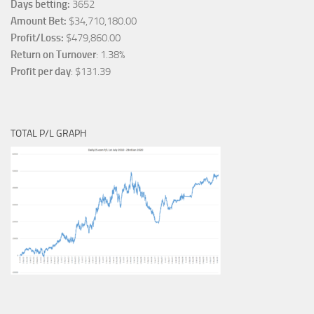
Days betting:
3652
Amount Bet:
$34,710,180.00
Profit/Loss:
$479,860.00
Return on Turnover
: 1.38%
Profit per day
: $131.39
TOTAL P/L GRAPH