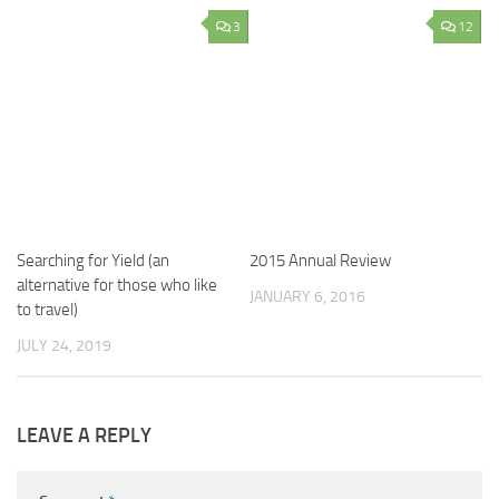
3
12
Searching for Yield (an
2015 Annual Review
alternative for those who like
JANUARY 6, 2016
to travel)
JULY 24, 2019
LEAVE A REPLY