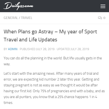
Skip to content
GENERAL
/
TRAVEL
0
When Plans go Astray – My year of Sport
Travel and Life Updates
BY
ADMIN
· PUBLISHED
JULY 28, 2019
· UPDATED
JULY 28, 2019
You can do all the planning in the world. But life usually gets in the
way.
Let’s start with the amazing news. After many years of trial and
error, we are expecting kid number 2 later this year. Getting and
staying pregnant is not as easy as we thought it would be after
having our first kid. Only 75% of pregnancies end with a baby, and as
you are all punters, you know that a 25% chance happens 1 in 4
times.