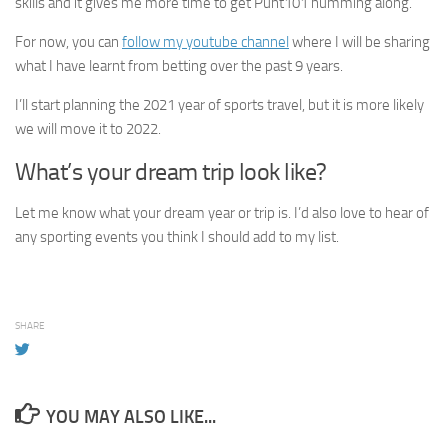
skills and it gives me more time to get Punt101 humming along.
For now, you can
follow my youtube channel
where I will be sharing
what I have learnt from betting over the past 9 years.
I’ll start planning the 2021 year of sports travel, but it is more likely
we will move it to 2022.
What’s your dream trip look like?
Let me know what your dream year or trip is. I’d also love to hear of
any sporting events you think I should add to my list.
SHARE
YOU MAY ALSO LIKE...