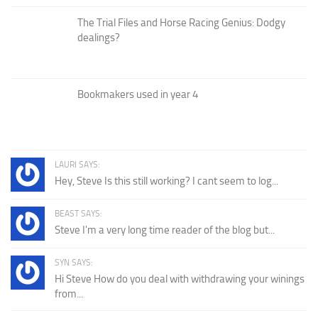
The Trial Files and Horse Racing Genius: Dodgy
dealings?
Bookmakers used in year 4
LAURI SAYS:
Hey, Steve Is this still working? I cant seem to log...
BEAST SAYS:
Steve I'm a very long time reader of the blog but...
SYN SAYS:
Hi Steve How do you deal with withdrawing your winings
from...