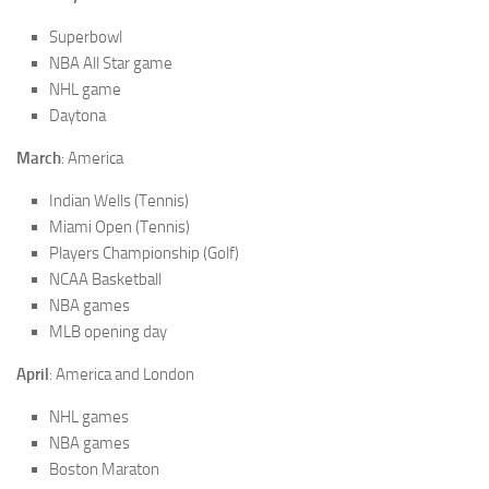
Superbowl
NBA All Star game
NHL game
Daytona
March
: America
Indian Wells (Tennis)
Miami Open (Tennis)
Players Championship (Golf)
NCAA Basketball
NBA games
MLB opening day
April
: America and London
NHL games
NBA games
Boston Maraton