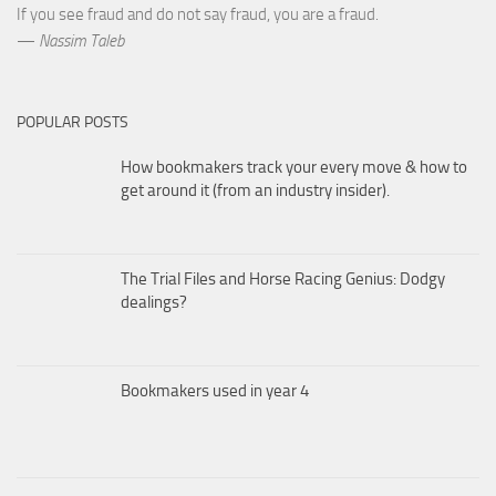
If you see fraud and do not say fraud, you are a fraud.
—
Nassim Taleb
POPULAR POSTS
How bookmakers track your every move & how to
get around it (from an industry insider).
The Trial Files and Horse Racing Genius: Dodgy
dealings?
Bookmakers used in year 4