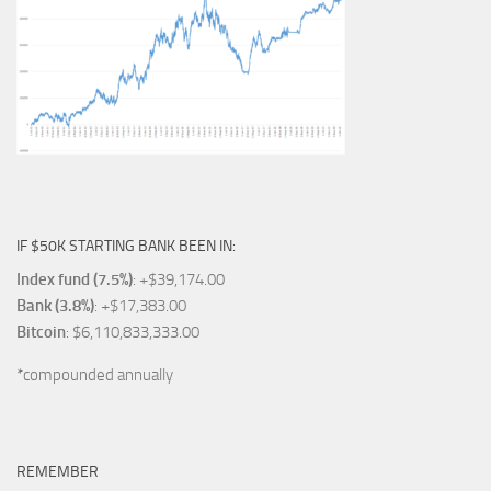
IF $50K STARTING BANK BEEN IN:
Index fund (7.5%)
: +$39,174.00
Bank (3.8%)
: +$17,383.00
Bitcoin
: $6,110,833,333.00
*compounded annually
REMEMBER