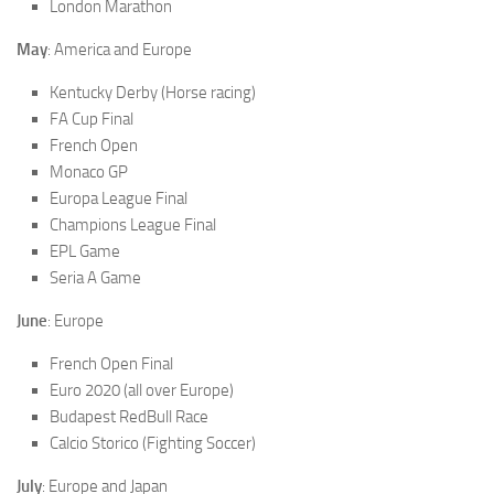
London Marathon
May
: America and Europe
Kentucky Derby (Horse racing)
FA Cup Final
French Open
Monaco GP
Europa League Final
Champions League Final
EPL Game
Seria A Game
June
: Europe
French Open Final
Euro 2020 (all over Europe)
Budapest RedBull Race
Calcio Storico (Fighting Soccer)
July
: Europe and Japan