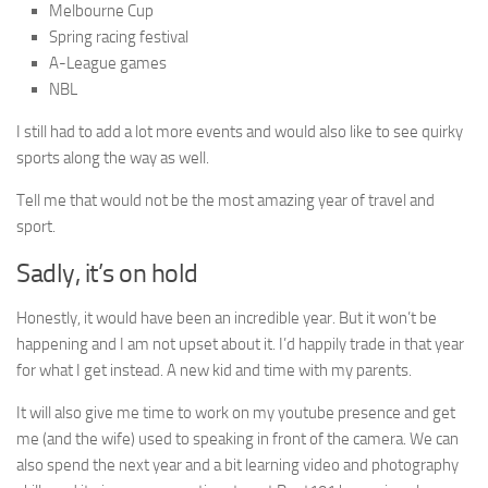
Melbourne Cup
Spring racing festival
A-League games
NBL
I still had to add a lot more events and would also like to see quirky
sports along the way as well.
Tell me that would not be the most amazing year of travel and
sport.
Sadly, it’s on hold
Honestly, it would have been an incredible year. But it won’t be
happening and I am not upset about it. I’d happily trade in that year
for what I get instead. A new kid and time with my parents.
It will also give me time to work on my youtube presence and get
me (and the wife) used to speaking in front of the camera. We can
also spend the next year and a bit learning video and photography