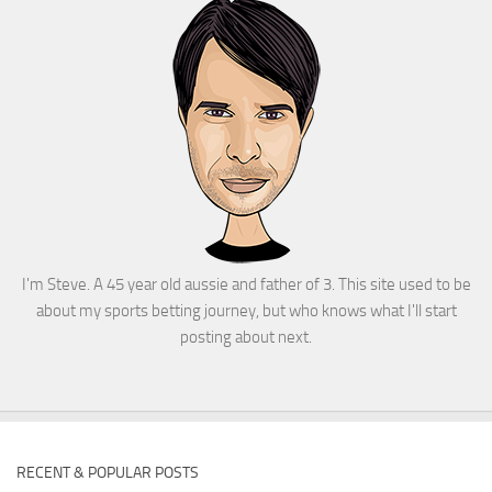
I'm Steve. A 45 year old aussie and father of 3. This site used to be
about my sports betting journey, but who knows what I'll start
posting about next.
RECENT & POPULAR POSTS