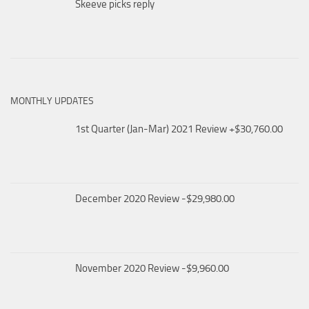
Skeeve picks reply
MONTHLY UPDATES
1st Quarter (Jan-Mar) 2021 Review +$30,760.00
December 2020 Review -$29,980.00
November 2020 Review -$9,960.00