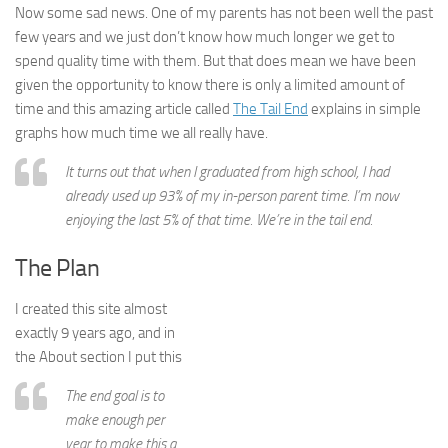
Now some sad news. One of my parents has not been well the past
few years and we just don’t know how much longer we get to
spend quality time with them. But that does mean we have been
given the opportunity to know there is only a limited amount of
time and this amazing article called
The Tail End
explains in simple
graphs how much time we all really have.
It turns out that when I graduated from high school, I had
already used up 93% of my in-person parent time. I’m now
enjoying the last 5% of that time. We’re in the tail end.
The Plan
I created this site almost
exactly 9 years ago, and in
the About section I put this
The end goal is to
make enough per
year to make this a