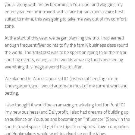
you all along with me by becoming a YouTuber and vlogging my
entire year. For an introvert with a face for radio and a voice best
suited to mime, this was going to take me way out of my comfort
zone.
At the start of this year, we began planning the trip. I had earned
enough frequent flyer points to fly the family business class round
the world. The $100,000 was to be spent on going to all the major
sporting events, eating all the worlds amazing foods and seeing
everything this magical world has to offer.
We planned to World school kid #1 (instead of sending him to
kindergarten), and I would automate most of my current work and
betting.
I also thought it would be an amazing marketing tool for Punt101
(my new business) and Dailyprofit. I also had dreams of building up
an audience on Youtube and becoming an “influencer” (Spew) in the
sports travel space. I’d get free trips from Sports Travel companies
and Bookmakers would want to advertise on the Vlogs.