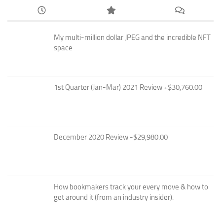
My multi-million dollar JPEG and the incredible NFT
space
1st Quarter (Jan-Mar) 2021 Review +$30,760.00
December 2020 Review -$29,980.00
How bookmakers track your every move & how to
get around it (from an industry insider).