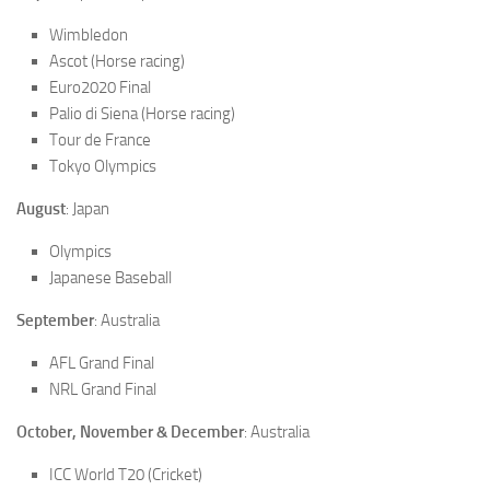
Wimbledon
Ascot (Horse racing)
Euro2020 Final
Palio di Siena (Horse racing)
Tour de France
Tokyo Olympics
August
: Japan
Olympics
Japanese Baseball
September
: Australia
AFL Grand Final
NRL Grand Final
October, November & December
: Australia
ICC World T20 (Cricket)