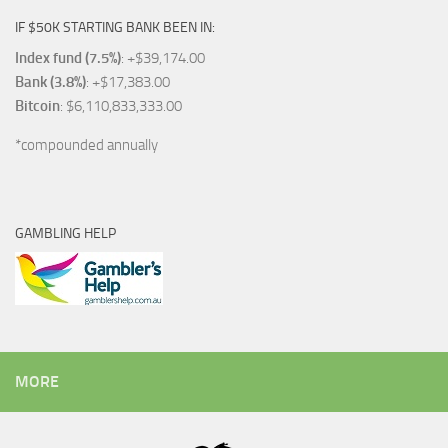
IF $50K STARTING BANK BEEN IN:
Index fund (7.5%)
: +$39,174.00
Bank (3.8%)
: +$17,383.00
Bitcoin
: $6,110,833,333.00
*compounded annually
GAMBLING HELP
MORE